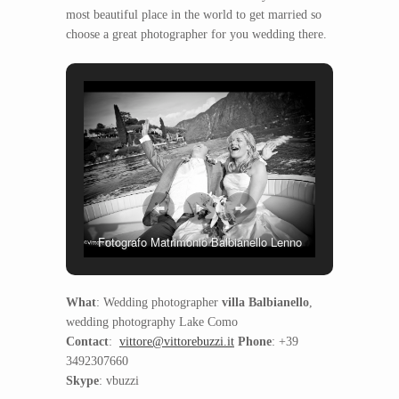
most beautiful place in the world to get married so
choose a great photographer for you wedding there.
Fotografo Matrimonio Balbianello Lenno
What
: Wedding photographer
villa Balbianello
,
wedding photography Lake Como
Contact
:
vittore@vittorebuzzi.it
Phone
: +39
3492307660
Skype
: vbuzzi