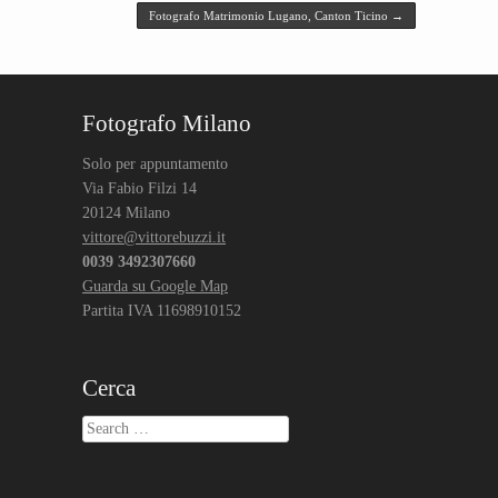
Fotografo Matrimonio Lugano, Canton Ticino
→
Fotografo Milano
Solo per appuntamento
Via Fabio Filzi 14
20124 Milano
vittore@vittorebuzzi.it
0039 3492307660
Guarda su Google Map
Partita IVA 11698910152
Cerca
Search