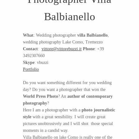
Balbianello
What
: Wedding photographer
villa Balbianello
,
wedding photography Lake Como, Tremezzo
Contact
:
vittore@vittorebuzzi.it
Phone
: +39
3492307660
Skype
: vbuzzi
Portfolio
Do you want something different for you wedding
day? Do you want a photographer that won the
World Press Photo
? An
author of contemporary
photography
?
Here I am a photographer with a
photo journalistic
style
with a great sensibility. I will create great
pictures unobtrusively and I will shot those special
moments in a candid way.
Villa Balbianello on lake Como is really one of the