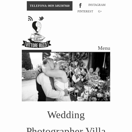
INSTAGRAM
TELEFONA: 0039 3492307660
PINTEREST
G+
Menu
Skip to content
Wedding
Photographer Villa