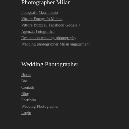
Photographer Milan
Fotografo Matrimonio
Vittore Fotografo Milano
Vittore Buzzi su Facebook
Google +
Agenzia Fotografica
Destination wedding photography
Wedding photographer Milan engagement
Wedding Photographer
Home
Bio
Contatti
Blog
Portfolio
Wedding Photographer
Login