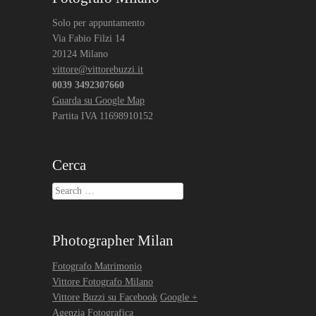
Solo per appuntamento
Via Fabio Filzi 14
20124 Milano
vittore@vittorebuzzi.it
0039 3492307660
Guarda su Google Map
Partita IVA 11698910152
Cerca
Search
Photographer Milan
Fotografo Matrimonio
Vittore Fotografo Milano
Vittore Buzzi su Facebook
Google +
Agenzia Fotografica