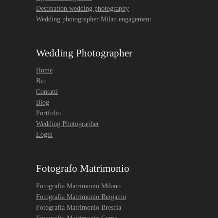
Destination wedding photography
Wedding photographer Milan engagement
Wedding Photographer
Home
Bio
Contatti
Blog
Portfolio
Wedding Photographer
Login
Fotografo Matrimonio
Fotografia Matrimonio Milano
Fotografia Matrimonio Bergamo
Fotografia Matrimonio Brescia