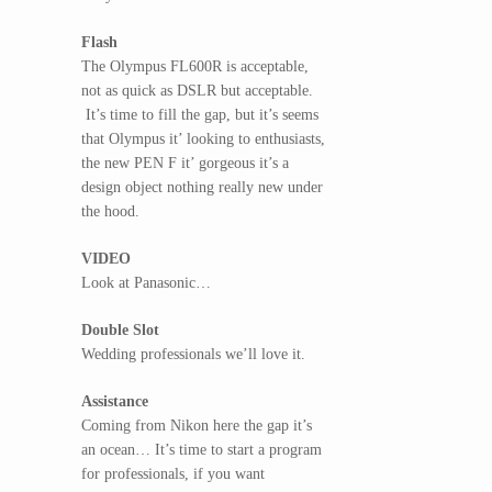
Flash
The Olympus FL600R is acceptable,
not as quick as DSLR but acceptable.
It’s time to fill the gap, but it’s seems
that Olympus it’ looking to enthusiasts,
the new PEN F it’ gorgeous it’s a
design object nothing really new under
the hood.
VIDEO
Look at Panasonic…
Double Slot
Wedding professionals we’ll love it.
Assistance
Coming from Nikon here the gap it’s
an ocean… It’s time to start a program
for professionals, if you want