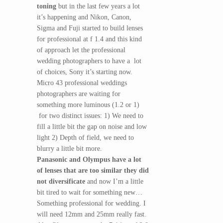
toning
but in the last few years a lot
it’s happening and Nikon, Canon,
Sigma and Fuji started to build lenses
for professional at f 1.4 and this kind
of approach let the professional
wedding photographers to have a lot
of choices, Sony it’s starting now.
Micro 43 professional weddings
photographers are waiting for
something more luminous (1.2 or 1)
for two distinct issues: 1) We need to
fill a little bit the gap on noise and low
light 2) Depth of field, we need to
blurry a little bit more.
Panasonic and Olympus have a lot
of lenses that are too similar they did
not diversificate
and now I’m a little
bit tired to wait for something new…
Something professional for wedding. I
will need 12mm and 25mm really fast.