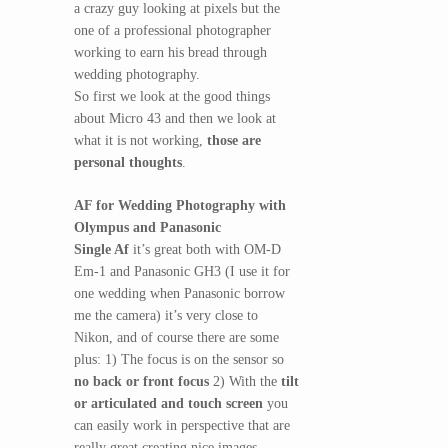
a crazy guy looking at pixels but the
one of a professional photographer
working to earn his bread through
wedding photography.
So first we look at the good things
about Micro 43 and then we look at
what it is not working,
those are
personal thoughts
.
AF for Wedding Photography with
Olympus and Panasonic
Single Af
it’s great both with OM-D
Em-1 and Panasonic GH3 (I use it for
one wedding when Panasonic borrow
me the camera) it’s very close to
Nikon, and of course there are some
plus: 1) The focus is on the sensor so
no back or front focus
2) With the
tilt
or articulated and touch screen
you
can easily work in perspective that are
really great creating nice images.