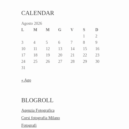
CALENDAR
Agosto 2026
L
M
M
G
V
S
D
1
2
3
4
5
6
7
8
9
10
11
12
13
14
15
16
17
18
19
20
21
22
23
24
25
26
27
28
29
30
31
« Ago
BLOGROLL
Agenzia Fotografica
Corsi fotografia Milano
Fotografi