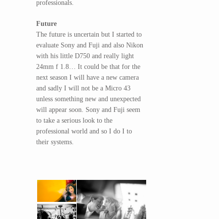
professionals.
Future
The future is uncertain but I started to
evaluate Sony and Fuji and also Nikon
with his little D750 and really light
24mm f 1.8… It could be that for the
next season I will have a new camera
and sadly I will not be a Micro 43
unless something new and unexpected
will appear soon. Sony and Fuji seem
to take a serious look to the
professional world and so I do I to
their systems.