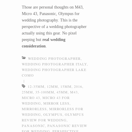
Those are personal thoughts on M43,
Micro 43, Panasonic, Olympus for
wedding photography. This is the
perspective of a wedding photographer
actually using this gear. No pixel
peeping but
real wedding
consideration
.
WEDDING PHOTOGRAPHER
,
WEDDING PHOTOGRAPHER ITALY
,
WEDDING PHOTOGRAPHER LAKE
COMO
|
12-35MM
,
12MM
,
15MM
,
2016
,
25MM
,
35-100MM
,
45MM
,
M43
,
MICRO 43
,
MICRO 43 FOR
WEDDING
,
MIRROR LESS
,
MIRRORLESS
,
MIRRORLESS FOR
WEDDING
,
OLYMPUS
,
OLYMPUS
REVIEW FOR WEDDING
,
PANASONIC
,
PANASONIC REVIEW
FOR WEDDING
,
PERSPECTIVE
,