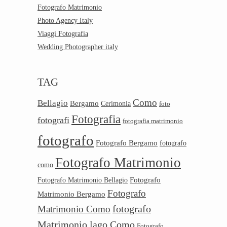
Fotografo Matrimonio
Photo Agency Italy
Viaggi Fotografia
Wedding Photographer italy
TAG
Como
Bellagio
Bergamo
Cerimonia
foto
Fotografia
fotografi
fotografia matrimonio
fotografo
Fotografo Bergamo
fotografo
Fotografo Matrimonio
como
Fotografo
Fotografo Matrimonio Bellagio
Fotografo
Matrimonio Bergamo
Matrimonio Como
fotografo
Matrimonio lago Como
Fotografo