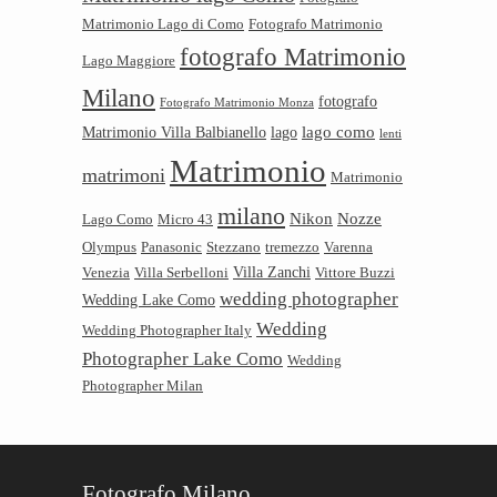
Matrimonio Lago di Como
Fotografo Matrimonio
fotografo Matrimonio
Lago Maggiore
Milano
fotografo
Fotografo Matrimonio Monza
lago como
Matrimonio Villa Balbianello
lago
lenti
Matrimonio
matrimoni
Matrimonio
milano
Nikon
Nozze
Lago Como
Micro 43
Olympus
Panasonic
Stezzano
tremezzo
Varenna
Villa Zanchi
Venezia
Villa Serbelloni
Vittore Buzzi
wedding photographer
Wedding Lake Como
Wedding
Wedding Photographer Italy
Photographer Lake Como
Wedding
Photographer Milan
Fotografo Milano