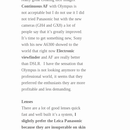
Continuous AF
with Olympus is
not acceptable but I do not use it I did
not tried Panasonic but with the new
cameras (GH4 and GX8) a lot of
people say that it’s greatly improved.
It’s time to get something new, Sony
with his new A6300 showed to the
world that right now
Electronic
viewfinder
and AF are really better
than DSLR. I have the sensation that
Olympus is not looking anymore to the
professional world, it seems that they
preferred the enthusiasts they are more
profitable and less demanding.
Lenses
There are a lot of good lenses quick
fast and well built it’s a system,
I
slightly prefer the Leica Panasonic
because they are insuperable on skin