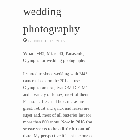
wedding
photography
GENNAIO 13, 2016
What
: M43, Micro 43, Panasonic,
Olympus for wedding photography
I started to shoot wedding with M43
cameras back on the 2012. I use
Olympus cameras, two OM-D E-M1
and a variety of lenses, most of them
Panasonic Leica. The cameras are
great, robust and quick and lenses are
super and, most of all batteries last for
more than 800 shots.
Now in 2016 the
sensor seems to be a little bit out of
date
. My perspective it’s not the one of