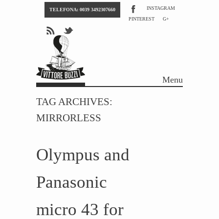
INSTAGRAM
TELEFONA: 0039 3492307660
PINTEREST
G+
Menu
Skip to content
TAG ARCHIVES:
MIRRORLESS
Olympus and
Panasonic
micro 43 for