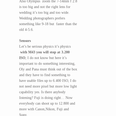
Also Olympus zoom the 7-14mm f 2.8
is too big and not the right lens for
wedding it’s too big and too wide.
Wedding photographers prefers
something like 9-18 but faster than the
old 4-5.6.
Sensors
Let’s be serious physics it’s physics
with M43 you will stop at 3.200
ISO
, I do not know but here it’s
important to do something interesting,
Oly and Pana must think out of the box
and they have to find something to
have usable files up to 6.400 ISO, I do
not need more pixel but more low light
capability yes. Is there anybody
listening? Fuji is doing right… Now
everybody can shoot up to 12.800 and
more with Canon,Nikon, Fuji and
Sony.