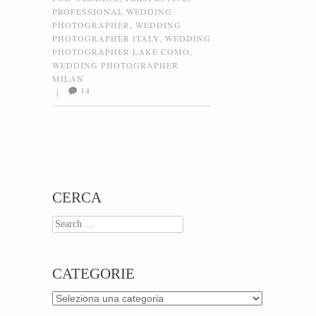
PROFESSIONAL WEDDING
PHOTOGRAPHER
,
WEDDING
PHOTOGRAPHER ITALY
,
WEDDING
PHOTOGRAPHER LAKE COMO
,
WEDDING PHOTOGRAPHER
MILAN
14
|
Post navigation
CERCA
Search
CATEGORIE
Categorie